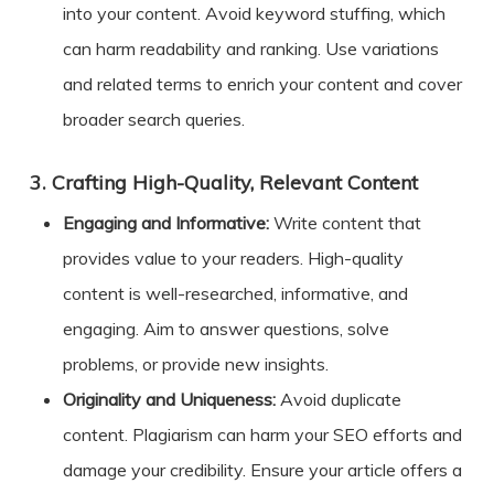
into your content. Avoid keyword stuffing, which
can harm readability and ranking. Use variations
and related terms to enrich your content and cover
broader search queries.
3.
Crafting High-Quality, Relevant Content
Engaging and Informative:
Write content that
provides value to your readers. High-quality
content is well-researched, informative, and
engaging. Aim to answer questions, solve
problems, or provide new insights.
Originality and Uniqueness:
Avoid duplicate
content. Plagiarism can harm your SEO efforts and
damage your credibility. Ensure your article offers a