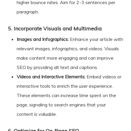
higher bounce rates. Aim for 2-3 sentences per
paragraph.
5.
Incorporate Visuals and Multimedia
Images and Infographics:
Enhance your article with
relevant images, infographics, and videos. Visuals
make content more engaging and can improve
SEO by providing alt text and captions.
Videos and Interactive Elements:
Embed videos or
interactive tools to enrich the user experience.
These elements can increase time spent on the
page, signaling to search engines that your
content is valuable.
Optimize for On-Page SEO