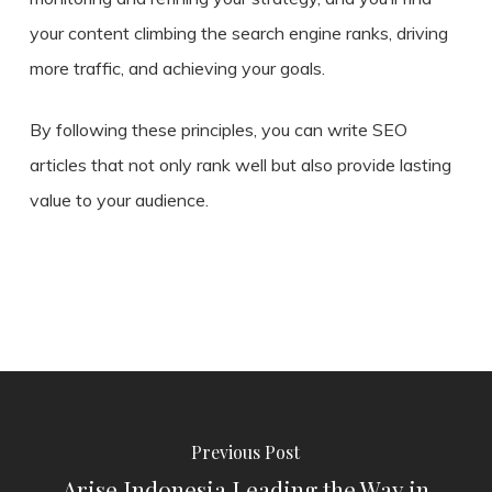
your content climbing the search engine ranks, driving
more traffic, and achieving your goals.
By following these principles, you can write SEO
articles that not only rank well but also provide lasting
value to your audience.
Previous Post
Arise Indonesia Leading the Way in