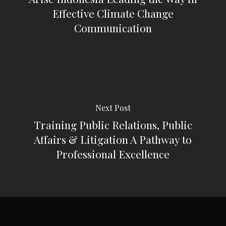
Effective Climate Change
Communication
Next Post
Training Public Relations, Public
Affairs & Litigation A Pathway to
Professional Excellence