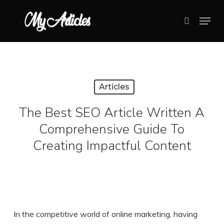
Skip
Menu
search
to
Close
main
Menu
content
Articles
The Best SEO Article Written A
Comprehensive Guide To
Creating Impactful Content
In the competitive world of online marketing, having