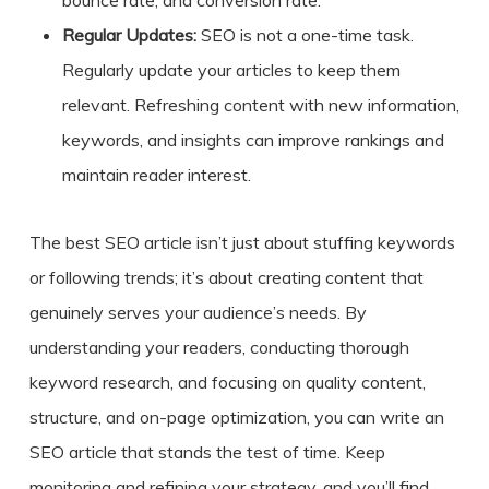
bounce rate, and conversion rate.
Regular Updates:
SEO is not a one-time task.
Regularly update your articles to keep them
relevant. Refreshing content with new information,
keywords, and insights can improve rankings and
maintain reader interest.
The best SEO article isn’t just about stuffing keywords
or following trends; it’s about creating content that
genuinely serves your audience’s needs. By
understanding your readers, conducting thorough
keyword research, and focusing on quality content,
structure, and on-page optimization, you can write an
SEO article that stands the test of time. Keep
monitoring and refining your strategy, and you’ll find