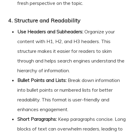
fresh perspective on the topic.
4.
Structure and Readability
Use Headers and Subheaders:
Organize your
content with H1, H2, and H3 headers. This
structure makes it easier for readers to skim
through and helps search engines understand the
hierarchy of information.
Bullet Points and Lists:
Break down information
into bullet points or numbered lists for better
readability. This format is user-friendly and
enhances engagement.
Short Paragraphs:
Keep paragraphs concise. Long
blocks of text can overwhelm readers, leading to