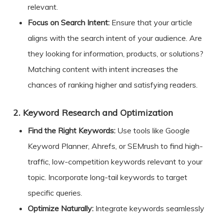
relevant.
Focus on Search Intent:
Ensure that your article
aligns with the search intent of your audience. Are
they looking for information, products, or solutions?
Matching content with intent increases the
chances of ranking higher and satisfying readers.
2.
Keyword Research and Optimization
Find the Right Keywords:
Use tools like Google
Keyword Planner, Ahrefs, or SEMrush to find high-
traffic, low-competition keywords relevant to your
topic. Incorporate long-tail keywords to target
specific queries.
Optimize Naturally:
Integrate keywords seamlessly