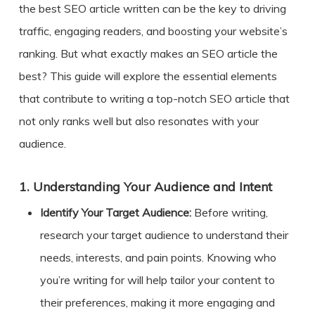
the best SEO article written can be the key to driving
traffic, engaging readers, and boosting your website’s
ranking. But what exactly makes an
SEO article the
best
? This guide will explore the essential elements
that contribute to writing a top-notch SEO article that
not only ranks well but also resonates with your
audience.
1.
Understanding Your Audience and Intent
Identify Your Target Audience:
Before writing,
research your target audience to understand their
needs, interests, and pain points. Knowing who
you’re writing for will help tailor your content to
their preferences, making it more engaging and