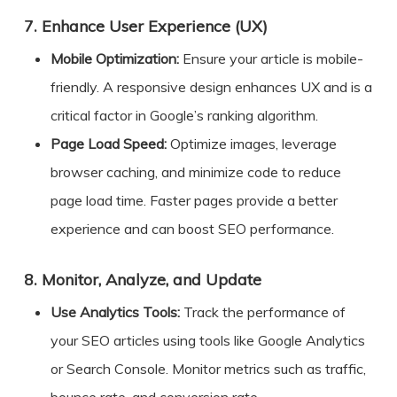
7.
Enhance User Experience (UX)
Mobile Optimization:
Ensure your article is mobile-
friendly. A responsive design enhances UX and is a
critical factor in Google’s ranking algorithm.
Page Load Speed:
Optimize images, leverage
browser caching, and minimize code to reduce
page load time. Faster pages provide a better
experience and can boost SEO performance.
8.
Monitor, Analyze, and Update
Use Analytics Tools:
Track the performance of
your SEO articles using tools like Google Analytics
or Search Console. Monitor metrics such as traffic,