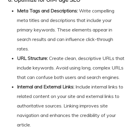
6.
Meta Tags and Descriptions:
Write compelling
meta titles and descriptions that include your
primary keywords. These elements appear in
search results and can influence click-through
rates.
URL Structure:
Create clean, descriptive URLs that
include keywords. Avoid using long, complex URLs
that can confuse both users and search engines.
Internal and External Links:
Include internal links to
related content on your site and external links to
authoritative sources. Linking improves site
navigation and enhances the credibility of your
article.