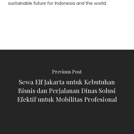
sustainable future for Indonesia and the world.
Previous Post
Sewa Elf Jakarta untuk Kebutuhan
Bisnis dan Perjalanan Dinas Solusi
Efektif untuk Mobilitas Profesional