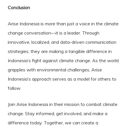
Conclusion
Arise Indonesia is more than just a voice in the climate
change conversation—it is a leader. Through
innovative, localized, and data-driven communication
strategies, they are making a tangible difference in
Indonesia’s fight against climate change. As the world
grapples with environmental challenges, Arise
Indonesia’s approach serves as a model for others to
follow.
Join Arise Indonesia in their mission to combat climate
change. Stay informed, get involved, and make a
difference today. Together, we can create a