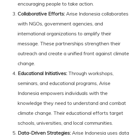
encouraging people to take action.
Collaborative Efforts:
Arise Indonesia collaborates
with NGOs, government agencies, and
international organizations to amplify their
message. These partnerships strengthen their
outreach and create a unified front against climate
change.
Educational Initiatives:
Through workshops,
seminars, and educational programs, Arise
Indonesia empowers individuals with the
knowledge they need to understand and combat
climate change. Their educational efforts target
schools, universities, and local communities.
Data-Driven Strategies:
Arise Indonesia uses data