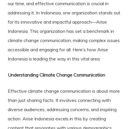
our time, and effective communication is crucial in
addressing it. In Indonesia, one organization stands out
for its innovative and impactful approach—Arise
Indonesia. This organization has set a benchmark in
climate change communication
, making complex issues
accessible and engaging for all. Here’s how Arise
Indonesia is leading the way in this vital area.
Understanding Climate Change Communication
Effective climate change communication is about more
than just sharing facts. It involves connecting with
diverse audiences, addressing concerns, and inspiring
action. Arise Indonesia excels in this by creating
content that resonates with various demographics,