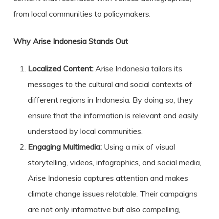
from local communities to policymakers.
Why Arise Indonesia Stands Out
Localized Content:
Arise Indonesia tailors its
messages to the cultural and social contexts of
different regions in Indonesia. By doing so, they
ensure that the information is relevant and easily
understood by local communities.
Engaging Multimedia:
Using a mix of visual
storytelling, videos, infographics, and social media,
Arise Indonesia captures attention and makes
climate change issues relatable. Their campaigns
are not only informative but also compelling,