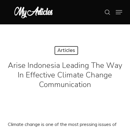
Skip
Menu
search
to
main
content
Articles
Arise Indonesia Leading The Way
In Effective Climate Change
Communication
Climate change is one of the most pressing issues of