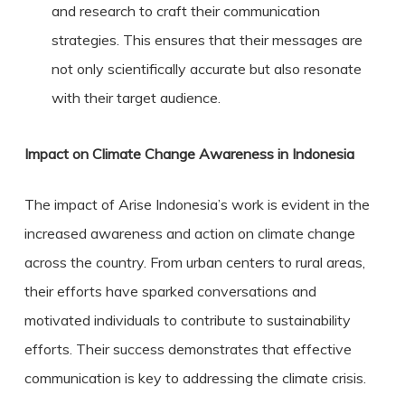
and research to craft their communication
strategies. This ensures that their messages are
not only scientifically accurate but also resonate
with their target audience.
Impact on Climate Change Awareness in Indonesia
The impact of Arise Indonesia’s work is evident in the
increased awareness and action on climate change
across the country. From urban centers to rural areas,
their efforts have sparked conversations and
motivated individuals to contribute to sustainability
efforts. Their success demonstrates that effective
communication is key to addressing the climate crisis.