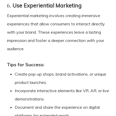
6.
Use Experiential Marketing
Experiential marketing involves creating immersive
experiences that allow consumers to interact directly
with your brand. These experiences leave a lasting
impression and foster a deeper connection with your
audience.
Tips for Success:
Create pop-up shops, brand activations, or unique
product launches.
Incorporate interactive elements like VR, AR, or live
demonstrations.
Document and share the experience on digital
platforms for extended reach.