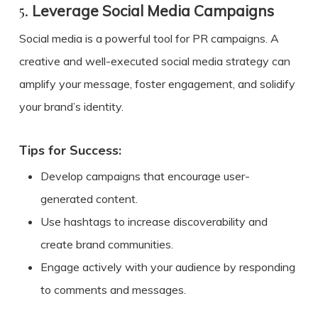
5.
Leverage Social Media Campaigns
Social media is a powerful tool for PR campaigns. A
creative and well-executed social media strategy can
amplify your message, foster engagement, and solidify
your brand’s identity.
Tips for Success:
Develop campaigns that encourage user-
generated content.
Use hashtags to increase discoverability and
create brand communities.
Engage actively with your audience by responding
to comments and messages.