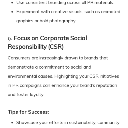
Use consistent branding across all PR materials.
Experiment with creative visuals, such as animated
graphics or bold photography.
9.
Focus on Corporate Social
Responsibility (CSR)
Consumers are increasingly drawn to brands that
demonstrate a commitment to social and
environmental causes. Highlighting your CSR initiatives
in PR campaigns can enhance your brand’s reputation
and foster loyalty.
Tips for Success:
Showcase your efforts in sustainability, community