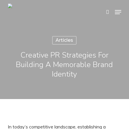
Skip
Menu
search
to
Close
main
Menu
content
Articles
Creative PR Strategies For
Building A Memorable Brand
Identity
In today’s competitive landscape, establishing a