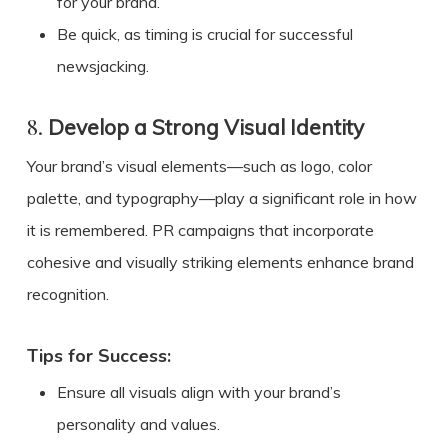
for your brand.
Be quick, as timing is crucial for successful
newsjacking.
8.
Develop a Strong Visual Identity
Your brand’s visual elements—such as logo, color
palette, and typography—play a significant role in how
it is remembered. PR campaigns that incorporate
cohesive and visually striking elements enhance brand
recognition.
Tips for Success:
Ensure all visuals align with your brand’s
personality and values.