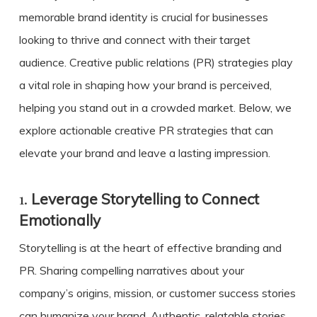
memorable brand identity is crucial for businesses
looking to thrive and connect with their target
audience. Creative public relations (PR) strategies play
a vital role in shaping how your brand is perceived,
helping you stand out in a crowded market. Below, we
explore actionable
creative PR
strategies that can
elevate your brand and leave a lasting impression.
1.
Leverage Storytelling to Connect
Emotionally
Storytelling is at the heart of effective branding and
PR. Sharing compelling narratives about your
company’s origins, mission, or customer success stories
can humanize your brand. Authentic, relatable stories