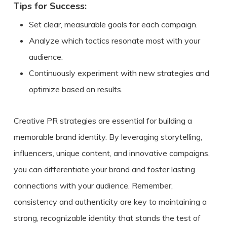
Tips for Success:
Set clear, measurable goals for each campaign.
Analyze which tactics resonate most with your
audience.
Continuously experiment with new strategies and
optimize based on results.
Creative PR strategies are essential for building a
memorable brand identity. By leveraging storytelling,
influencers, unique content, and innovative campaigns,
you can differentiate your brand and foster lasting
connections with your audience. Remember,
consistency and authenticity are key to maintaining a
strong, recognizable identity that stands the test of