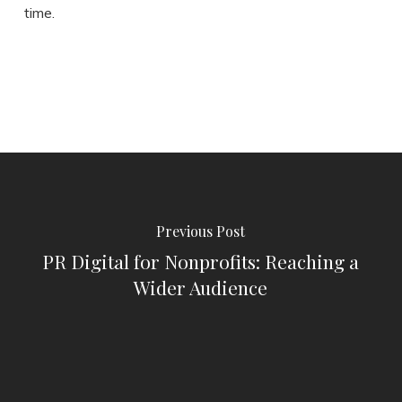
time.
Previous Post
PR Digital for Nonprofits: Reaching a
Wider Audience