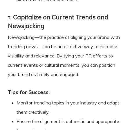
7.
Capitalize on Current Trends and
Newsjacking
Newsjacking—the practice of aligning your brand with
trending news—can be an effective way to increase
visibility and relevance. By tying your PR efforts to
current events or cultural moments, you can position
your brand as timely and engaged.
Tips for Success:
Monitor trending topics in your industry and adapt
them creatively.
Ensure the alignment is authentic and appropriate