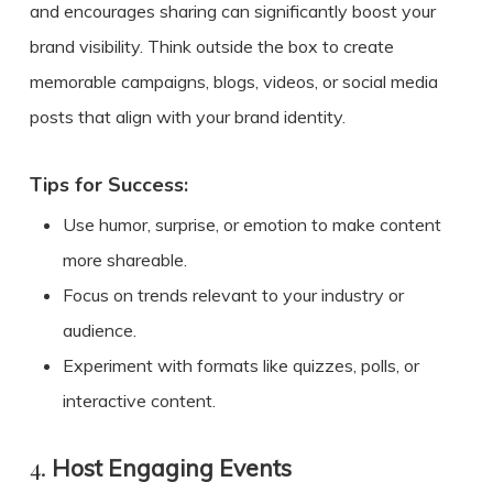
and encourages sharing can significantly boost your
brand visibility. Think outside the box to create
memorable campaigns, blogs, videos, or social media
posts that align with your brand identity.
Tips for Success:
Use humor, surprise, or emotion to make content
more shareable.
Focus on trends relevant to your industry or
audience.
Experiment with formats like quizzes, polls, or
interactive content.
4.
Host Engaging Events