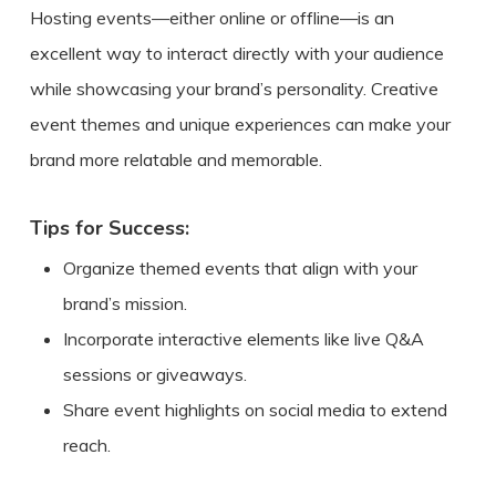
Hosting events—either online or offline—is an
excellent way to interact directly with your audience
while showcasing your brand’s personality. Creative
event themes and unique experiences can make your
brand more relatable and memorable.
Tips for Success:
Organize themed events that align with your
brand’s mission.
Incorporate interactive elements like live Q&A
sessions or giveaways.
Share event highlights on social media to extend
reach.