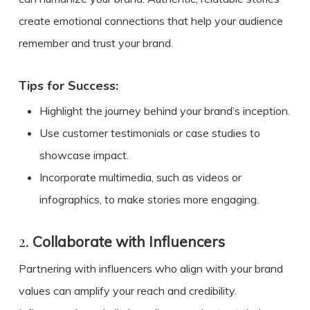
create emotional connections that help your audience
remember and trust your brand.
Tips for Success:
Highlight the journey behind your brand’s inception.
Use customer testimonials or case studies to
showcase impact.
Incorporate multimedia, such as videos or
infographics, to make stories more engaging.
2.
Collaborate with Influencers
Partnering with influencers who align with your brand
values can amplify your reach and credibility.