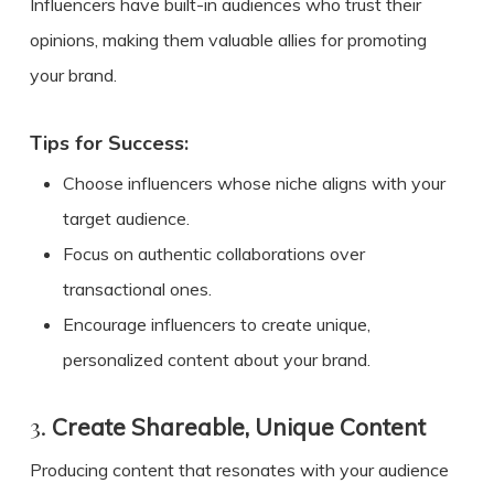
Influencers have built-in audiences who trust their
opinions, making them valuable allies for promoting
your brand.
Tips for Success:
Choose influencers whose niche aligns with your
target audience.
Focus on authentic collaborations over
transactional ones.
Encourage influencers to create unique,
personalized content about your brand.
3.
Create Shareable, Unique Content
Producing content that resonates with your audience