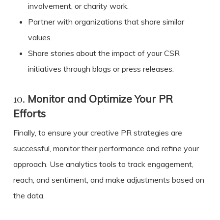
involvement, or charity work.
Partner with organizations that share similar
values.
Share stories about the impact of your CSR
initiatives through blogs or press releases.
10.
Monitor and Optimize Your PR
Efforts
Finally, to ensure your creative PR strategies are
successful, monitor their performance and refine your
approach. Use analytics tools to track engagement,
reach, and sentiment, and make adjustments based on
the data.